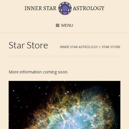
MENU
Star Store
INNER STAR ASTROLOGY
>
STAR STORE
More information coming soon.