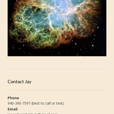
Contact Jay
Phone
940-390-7597 (best to call or text)
Email